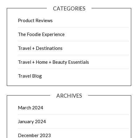
CATEGORIES
Product Reviews
The Foodie Experience
Travel + Destinations
Travel + Home + Beauty Essentials
Travel Blog
ARCHIVES
March 2024
January 2024
December 2023