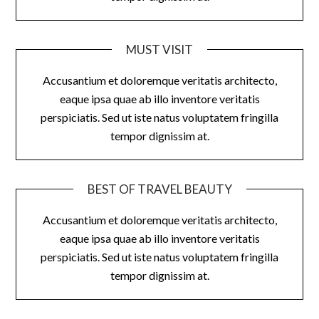
MUST VISIT
Accusantium et doloremque veritatis architecto,
eaque ipsa quae ab illo inventore veritatis
perspiciatis. Sed ut iste natus voluptatem fringilla
tempor dignissim at.
BEST OF TRAVEL BEAUTY
Accusantium et doloremque veritatis architecto,
eaque ipsa quae ab illo inventore veritatis
perspiciatis. Sed ut iste natus voluptatem fringilla
tempor dignissim at.