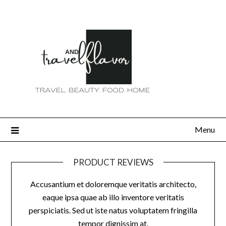
Menu
PRODUCT REVIEWS
Accusantium et doloremque veritatis architecto,
eaque ipsa quae ab illo inventore veritatis
perspiciatis. Sed ut iste natus voluptatem fringilla
tempor dignissim at.