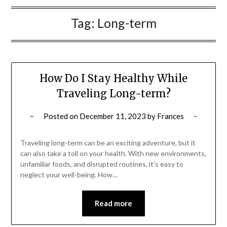
Tag:
Long-term
How Do I Stay Healthy While
Traveling Long-term?
Posted on
December 11, 2023
by
Frances
Traveling long-term can be an exciting adventure, but it
can also take a toll on your health. With new environments,
unfamiliar foods, and disrupted routines, it’s easy to
neglect your well-being. How…
Read more