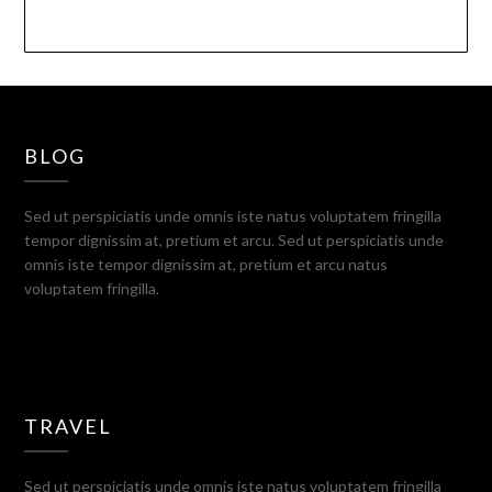
BLOG
Sed ut perspiciatis unde omnis iste natus voluptatem fringilla
tempor dignissim at, pretium et arcu. Sed ut perspiciatis unde
omnis iste tempor dignissim at, pretium et arcu natus
voluptatem fringilla.
TRAVEL
Sed ut perspiciatis unde omnis iste natus voluptatem fringilla