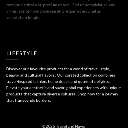
tempor dignissim at, pretium et arcu. Sed ut perspiciatis unde
omnis iste tempor dignissim at, pretium et arcu natus
voluptatem fringilla.
LIFESTYLE
Discover our favourite products for a world of travel, style,
beauty, and cultural flavors . Our curated collection combines
travel-inspired fashion, home decor, and gourmet delights.
Elevate your aesthetic and savor global experiences with unique
products that capture diverse cultures. Shop now for a journey
that transcends borders.
©2026 Travel and Flavor