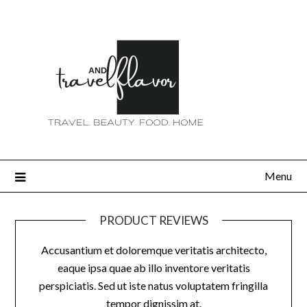
Menu
PRODUCT REVIEWS
Accusantium et doloremque veritatis architecto,
eaque ipsa quae ab illo inventore veritatis
perspiciatis. Sed ut iste natus voluptatem fringilla
tempor dignissim at.