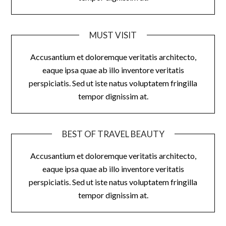
MUST VISIT
Accusantium et doloremque veritatis architecto,
eaque ipsa quae ab illo inventore veritatis
perspiciatis. Sed ut iste natus voluptatem fringilla
tempor dignissim at.
BEST OF TRAVEL BEAUTY
Accusantium et doloremque veritatis architecto,
eaque ipsa quae ab illo inventore veritatis
perspiciatis. Sed ut iste natus voluptatem fringilla
tempor dignissim at.