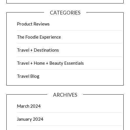
CATEGORIES
Product Reviews
The Foodie Experience
Travel + Destinations
Travel + Home + Beauty Essentials
Travel Blog
ARCHIVES
March 2024
January 2024