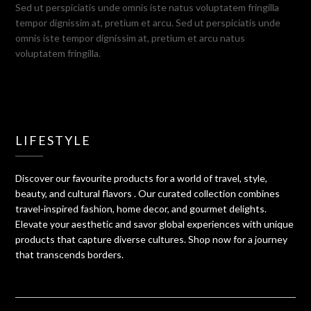
Sed ut perspiciatis unde omnis iste natus voluptatem fringilla
tempor dignissim at, pretium et arcu. Sed ut perspiciatis unde
omnis iste tempor dignissim at, pretium et arcu natus
voluptatem fringilla.
LIFESTYLE
Discover our favourite products for a world of travel, style,
beauty, and cultural flavors . Our curated collection combines
travel-inspired fashion, home decor, and gourmet delights.
Elevate your aesthetic and savor global experiences with unique
products that capture diverse cultures. Shop now for a journey
that transcends borders.