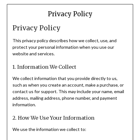
Privacy Policy
Privacy Policy
This privacy policy describes how we collect, use, and
protect your personal information when you use our
website and services.
1. Information We Collect
We collect information that you provide directly to us,
such as when you create an account, make a purchase, or
contact us for support. This may include your name, email
address, mailing address, phone number, and payment
information.
2. How We Use Your Information
We use the information we collect to: