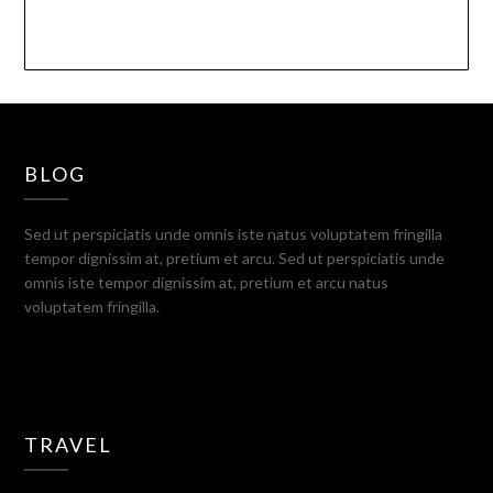
BLOG
Sed ut perspiciatis unde omnis iste natus voluptatem fringilla
tempor dignissim at, pretium et arcu. Sed ut perspiciatis unde
omnis iste tempor dignissim at, pretium et arcu natus
voluptatem fringilla.
TRAVEL