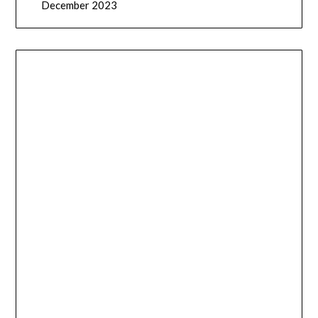
December 2023