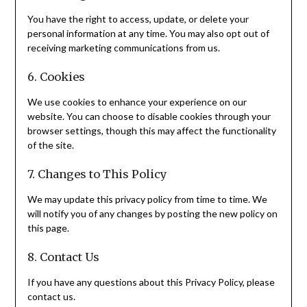
You have the right to access, update, or delete your
personal information at any time. You may also opt out of
receiving marketing communications from us.
6. Cookies
We use cookies to enhance your experience on our
website. You can choose to disable cookies through your
browser settings, though this may affect the functionality
of the site.
7. Changes to This Policy
We may update this privacy policy from time to time. We
will notify you of any changes by posting the new policy on
this page.
8. Contact Us
If you have any questions about this Privacy Policy, please
contact us.