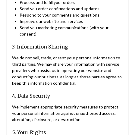
Process and fulfill your orders
Send you order confirmations and updates
Respond to your comments and questions
Improve our website and services
Send you marketing communications (with your
consent)
3. Information Sharing
We do not sell, trade, or rent your personal information to
third parties. We may share your information with service
providers who assist us in operating our website and
conducting our business, as long as those parties agree to
keep this information confidential.
4. Data Security
We implement appropriate security measures to protect
your personal information against unauthorized access,
alteration, disclosure, or destruction.
5. Your Rights